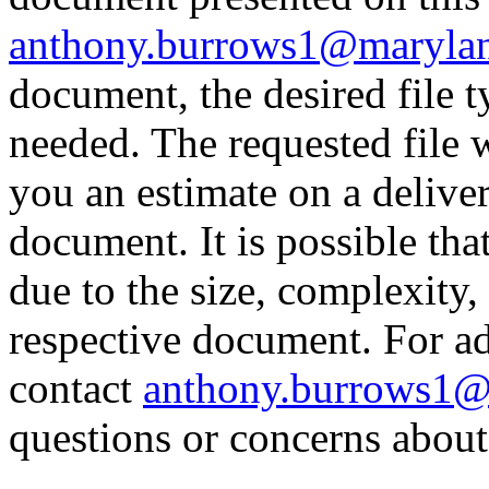
anthony.burrows1@maryla
document, the desired file
needed. The requested file 
you an estimate on a delive
document. It is possible th
due to the size, complexity,
respective document. For ad
contact
anthony.burrows1@
questions or concerns about 