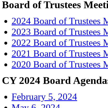
Board of Trustees Meet
2024 Board of Trustees 
2023 Board of Trustees 
2022 Board of Trustees 
2021 Board of Trustees 
2020 Board of Trustees 
CY 2024 Board Agenda
February 5, 2024
May 6, 2024