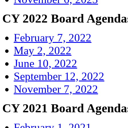
CY 2022 Board Agenda
February 7, 2022
May 2, 2022
June 10, 2022
September 12, 2022
November 7, 2022
CY 2021 Board Agenda
February 1, 2021