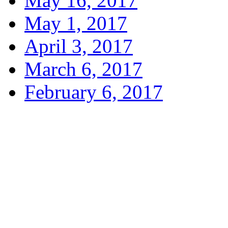
May 16, 2017
May 1, 2017
April 3, 2017
March 6, 2017
February 6, 2017