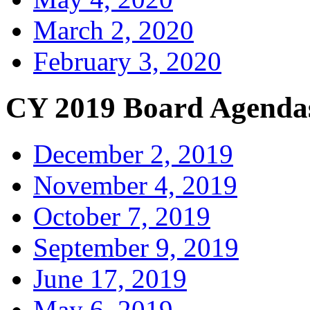
March 2, 2020
February 3, 2020
CY 2019 Board Agenda
December 2, 2019
November 4, 2019
October 7, 2019
September 9, 2019
June 17, 2019
May 6, 2019