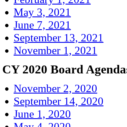
May 3, 2021
June 7, 2021
September 13, 2021
November 1, 2021
CY 2020 Board Agenda
November 2, 2020
September 14, 2020
June 1, 2020
May 4, 2020