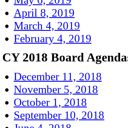
April 8, 2019
March 4, 2019
February 4, 2019
CY 2018 Board Agenda
December 11, 2018
November 5, 2018
October 1, 2018
September 10, 2018
June 4, 2018