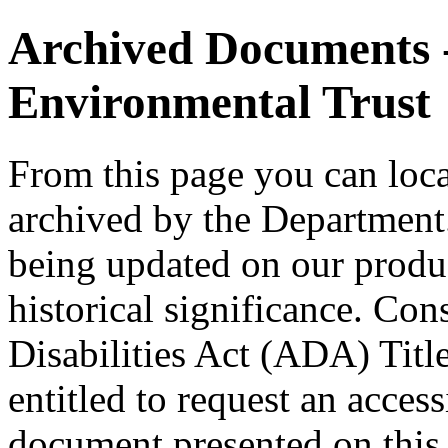
Archived Documents 
Environmental Trust
From this page you can loc
archived by the Department
being updated on our produc
historical significance. Con
Disabilities Act (ADA) Title 
entitled to request an acces
document presented on this 