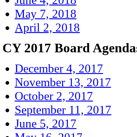
May 7, 2018
April 2, 2018
CY 2017 Board Agenda
December 4, 2017
November 13, 2017
October 2, 2017
September 11, 2017
June 5, 2017