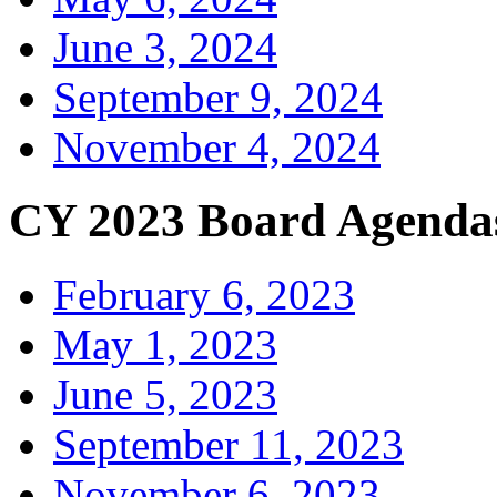
June 3, 2024
September 9, 2024
November 4, 2024
CY 2023 Board Agenda
February 6, 2023
May 1, 2023
June 5, 2023
September 11, 2023
November 6, 2023