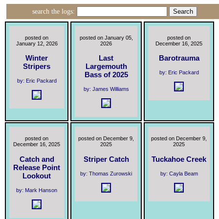
search the logs:
posted on
posted on January 05,
posted on
January 12, 2026
2026
December 16, 2025
Winter
Last
Barotrauma
Stripers
Largemouth
by: Eric Packard
Bass of 2025
by: Eric Packard
by: James Williams
posted on
posted on December 9,
posted on December 9,
December 16, 2025
2025
2025
Catch and
Striper Catch
Tuckahoe Creek
Release Point
by: Thomas Zurowski
by: Cayla Beam
Lookout
by: Mark Hanson