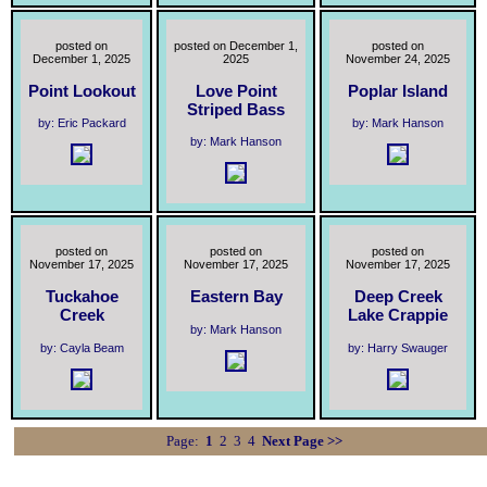
posted on
posted on December 1,
posted on
December 1, 2025
2025
November 24, 2025
Point Lookout
Love Point
Poplar Island
Striped Bass
by: Eric Packard
by: Mark Hanson
by: Mark Hanson
posted on
posted on
posted on
November 17, 2025
November 17, 2025
November 17, 2025
Tuckahoe
Eastern Bay
Deep Creek
Creek
Lake Crappie
by: Mark Hanson
by: Cayla Beam
by: Harry Swauger
Page:
1
2
3
4
Next Page >>